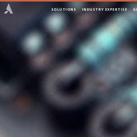
SOLUTIONS
INDUSTRY EXPERTISE
G