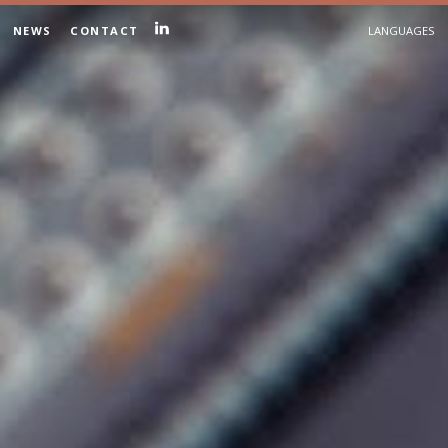
NEWS
CONTACT
LANGUAGES