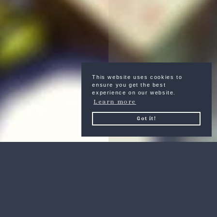
This website uses cookies to
ensure you get the best
experience on our website.
Learn more
Got it!
HIGH-TECH &
TECHNOLOGIES
NEWS