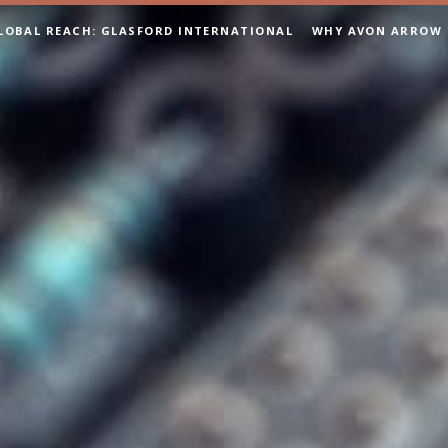
LOBAL REACH: GLASFORD INTERNATIONAL
WHY AVON ARROW