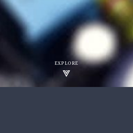
EXPLORE