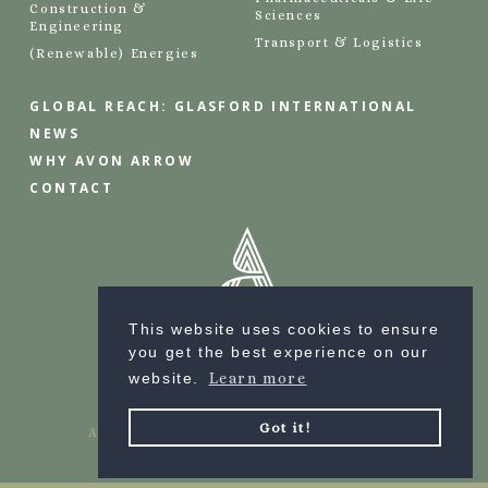
Construction &
Sciences
Engineering
Transport & Logistics
(Renewable) Energies
GLOBAL REACH: GLASFORD INTERNATIONAL
NEWS
WHY AVON ARROW
CONTACT
This website uses cookies to ensure
you get the best experience on our
website.
Learn more
Got it!
Avon Arrow © 2023 | all rights reserved