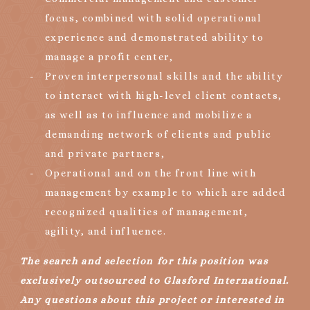
focus, combined with solid operational
experience and demonstrated ability to
manage a profit center,
Proven interpersonal skills and the ability
to interact with high-level client contacts,
as well as to influence and mobilize a
demanding network of clients and public
and private partners,
Operational and on the front line with
management by example to which are added
recognized qualities of management,
agility, and influence.
The search and selection for this position was
exclusively outsourced to Glasford International.
Any questions about this project or interested in