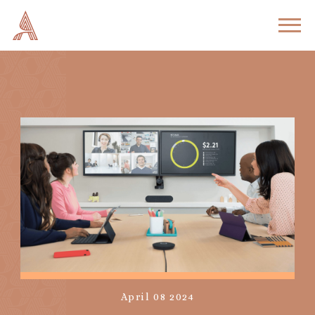
April 08 2024