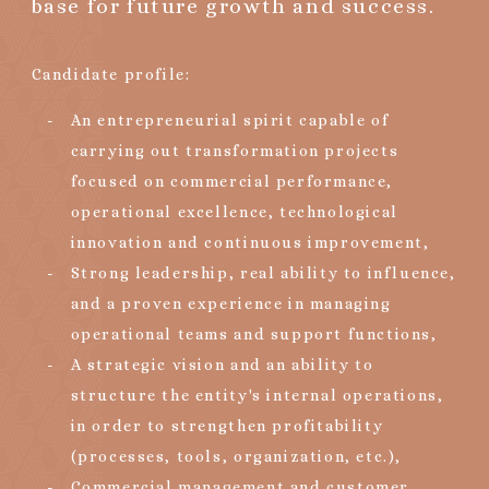
base for future growth and success.
Candidate profile:
An entrepreneurial spirit capable of
carrying out transformation projects
focused on commercial performance,
operational excellence, technological
innovation and continuous improvement,
Strong leadership, real ability to influence,
and a proven experience in managing
operational teams and support functions,
A strategic vision and an ability to
structure the entity's internal operations,
in order to strengthen profitability
(processes, tools, organization, etc.),
Commercial management and customer