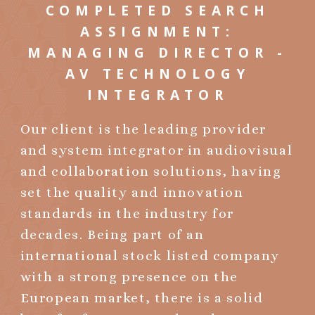
COMPLETED SEARCH
ASSIGNMENT:
MANAGING DIRECTOR -
AV TECHNOLOGY
INTEGRATOR
Our client is the leading provider
and system integrator in audiovisual
and collaboration solutions, having
set the quality and innovation
standards in the industry for
decades. Being part of an
international stock listed company
with a strong presence on the
European market, there is a solid