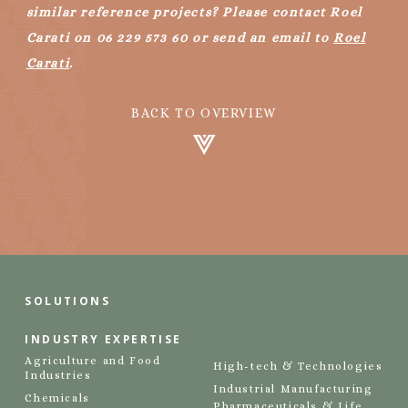
similar reference projects? Please contact Roel
Carati on 06 229 573 60 or send an email to
Roel
Carati
.
BACK TO OVERVIEW
SOLUTIONS
INDUSTRY EXPERTISE
Agriculture and Food
High-tech & Technologies
Industries
Industrial Manufacturing
Chemicals
Pharmaceuticals & Life