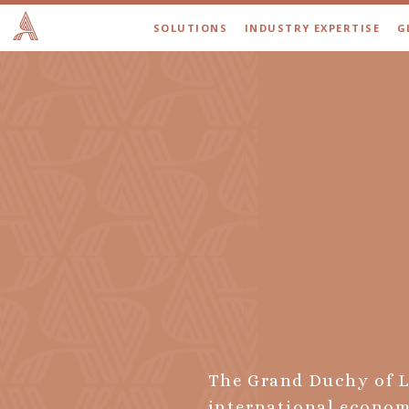
SOLUTIONS
INDUSTRY EXPERTISE
G
The Grand Duchy of L
international economi