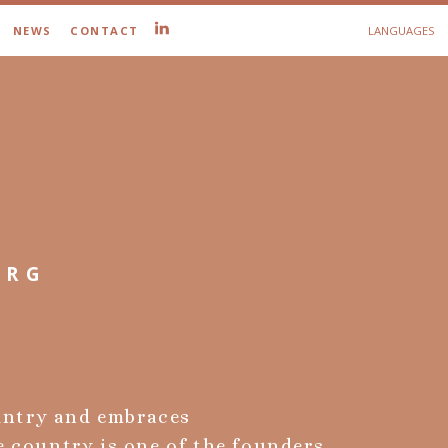
NEWS
CONTACT
LANGUAGES
URG
untry and embraces
e country is one of the founders