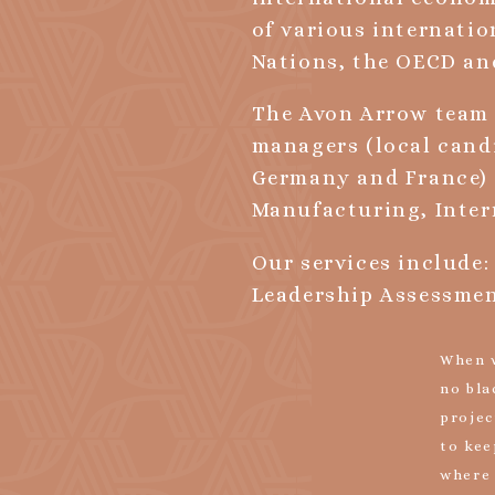
of various internatio
Nations, the OECD an
The Avon Arrow team 
managers (local cand
Germany and France) 
Manufacturing, Inter
Our services include:
Leadership Assessmen
When w
no bla
projec
to kee
where 