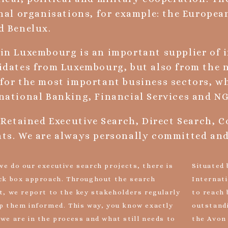
nal organisations, for example: the Europe
d Benelux.
in Luxembourg is an important supplier of 
idates from Luxembourg, but also from the 
for the most important business sectors, wh
national Banking, Financial Services and NG
 Retained Executive Search, Direct Search, 
ts. We are always personally committed and 
e do our executive search projects, there is
Situated
ck box approach. Throughout the search
Internati
t, we report to the key stakeholders regularly
to reach 
p them informed. This way, you know exactly
outstand
we are in the process and what still needs to
the Avon