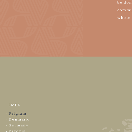
be don
commu
whole
EMEA
Belgium
Denmark
Germany
Estonia