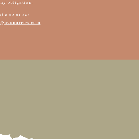
any obligation.
0) 2 80 81 527
o@avonarrow.com