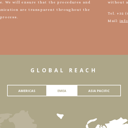
e. We will ensure that the procedures and
without 
nication are transparent throughout the
Tel. +32 (
 process.
Mail:
inf
GLOBAL REACH
AMERICAS
EMEA
ASIA PACIFIC