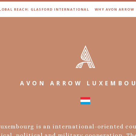
LOBAL REACH: GLASFORD INTERNATIONAL
WHY AVON ARROW
AVON ARROW LUXEMBO
uxembourg is an international-oriented co
cal, political and military cooperation. Th