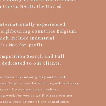
an Union, NATO, the United
internationally experienced
neighbouring countries Belgium,
ich include Industrial
O / Not-for-profit.
Competition Search and Full
dedicated to our clients.
 between Luxembourg City and Findel
onal Airport, our Luxembourg office is easy
by car. Do you want us to deliver
ing work for you as well? Please contact
 Arrow team or one of the consultants