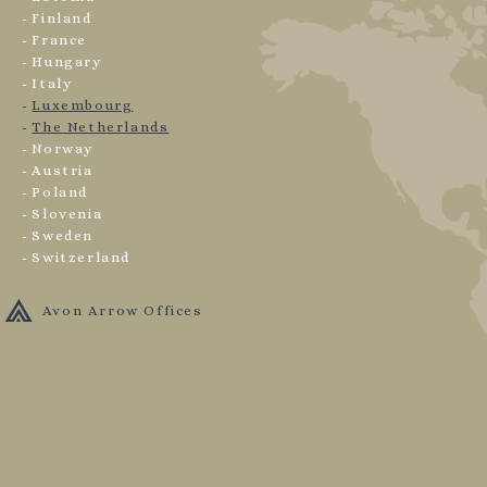
Finland
France
Hungary
Italy
Luxembourg
The Netherlands
Norway
Austria
Poland
Slovenia
Sweden
Switzerland
Avon Arrow Offices