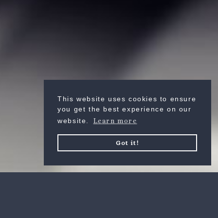
VERKEN
This website uses cookies to ensure
you get the best experience on our
website.
Learn more
Got it!